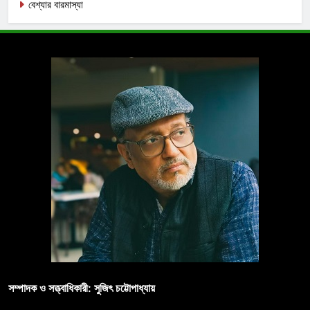
বেশ্যার বারমাস্যা
সম্পাদক ও সত্ত্বাধিকারী: সুজিৎ চট্টোপাধ্যায়