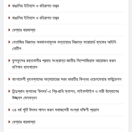
বাঙালির ইতিহাস ও বহিরাগত তত্ত্ব
বাঙালির ইতিহাস ও বহিরাগত তত্ত্ব
বেশ্যার বারমাস্যা
নেতাজির বিরুদ্ধে অবমাননামূলক মন্তব্যের বিরুদ্ধে ফরোয়ার্ড ব্লকের আইনি
নোটিশ
ফুসফুসের রক্তনালীর প্রদাহ সংক্রান্ত জাতীয় সিম্পোজিয়াম আয়োজন করল
মণিপাল হাসপাতাল
বাংলাদেশী বৃহনল্লাদের অত্যাচারের সরব ভারতীয় কিন্নর ওয়েলফেয়ার ফাউন্ডেশন
হিন্দুস্থান ক্লাবের ‘উৎসব’-এ প্রি-রাখি ফ্যাশন, লাইফস্টাইল ও নারী উদ্যোগের
উজ্জ্বল মেলবন্ধন
৩৪ বর্ষ পূর্তি উৎসব পালন করল সমাজসেবী সংস্থা দক্ষিণী প্রয়াস
বেশ্যার বারমাস্যা