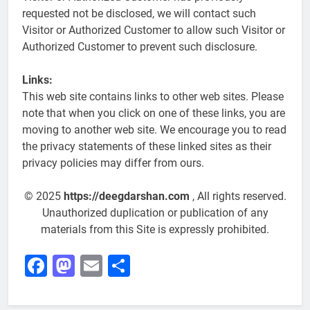
requested not be disclosed, we will contact such
Visitor or Authorized Customer to allow such Visitor or
Authorized Customer to prevent such disclosure.
Links:
This web site contains links to other web sites. Please
note that when you click on one of these links, you are
moving to another web site. We encourage you to read
the privacy statements of these linked sites as their
privacy policies may differ from ours.
© 2025
https://deegdarshan.com
, All rights reserved.
Unauthorized duplication or publication of any
materials from this Site is expressly prohibited.
Facebook
Mastodon
Email
Share