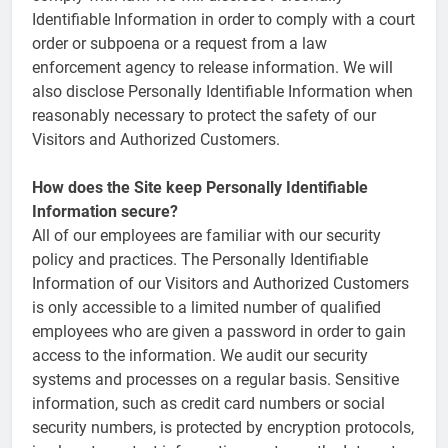
Identifiable Information in order to comply with a court
order or subpoena or a request from a law
enforcement agency to release information. We will
also disclose Personally Identifiable Information when
reasonably necessary to protect the safety of our
Visitors and Authorized Customers.
How does the Site keep Personally Identifiable
Information secure?
All of our employees are familiar with our security
policy and practices. The Personally Identifiable
Information of our Visitors and Authorized Customers
is only accessible to a limited number of qualified
employees who are given a password in order to gain
access to the information. We audit our security
systems and processes on a regular basis. Sensitive
information, such as credit card numbers or social
security numbers, is protected by encryption protocols,