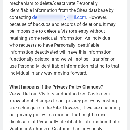
mechanism to delete/deactivate Personally
Identifiable Information from the Site’s database by
contacting
de
*************
@
***
il.com
. However,
because of backups and records of deletions, it may
be impossible to delete a Visitor’s entry without
retaining some residual information. An individual
who requests to have Personally Identifiable
Information deactivated will have this information
functionally deleted, and we will not sell, transfer, or
use Personally Identifiable Information relating to that
individual in any way moving forward.
What happens if the Privacy Policy Changes?
We will let our Visitors and Authorized Customers
know about changes to our privacy policy by posting
such changes on the Site. However, if we are changing
our privacy policy in a manner that might cause
disclosure of Personally Identifiable Information that a
Visitor or Authorized Customer has previously