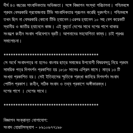
দীর্ঘ ৪৩ বছরের সাংবাদিকতার অভিজ্ঞতা। সঙ্গে বিজ্ঞাপন সংস্থা পরিচালনা। পশ্চিমবঙ্গে
প্রথম বেসরকারি প্রযোজনায় টিভি সাংবাদিকতার প্রচলন করেছি দূরদর্শনে। পশ্চিমবঙ্গে
তখন ছিল না বেসরকারি কোনো টিভি চ্যানেল।এরপর চ্যানেল ১০ সহু বেশ কয়েকটি
স্থানীয় ও জাতীয় চ্যানেলে কাজ। এই মুহুর্তে দেশের সাথে দশের পাশে থাকার
সংকল্পে রংহীন সংবাদ পরিবেশনে ব্রতী। আপনাদের সহযোগিতা কাম্য। চাই প্রখর
সমালোচনা।
****************************************
সে অর্থে সংবাদপত্র না হলেও বাংলার ছাত্র সমাজের উপযোগী বিষয়বস্তু নিয়ে প্রথম
সাময়িক পত্র দিগদর্শন প্রকাশিত হয় ১৮১৮ সালের এপ্রিল মাসে। মাত্র ১৩ টি
সংখ্যা প্রকাশিত হয়। সেই ইতিহাসের স্মৃতিকে শ্রদ্ধা জানিয়ে দিগদর্শন সংবাদ
পোর্টাল প্রকাশ। রংহীন, সঠিক সংবাদ ও তথ্য প্রকাশে অঙ্গীকারবদ্ধ।
দশের পাশে । দেশের সাথে।
****************************************
বিজ্ঞাপন সংক্রান্ত যোগাযোগ:
সংবাদ হোয়াটসঅ্যাপ - ৮৯১০৬৭৭১৯৮