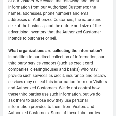
of our Visitors. We collect the following additional
information from our Authorized Customers: the
names, addresses, phone numbers and email
addresses of Authorized Customers, the nature and
size of the business, and the nature and size of the
advertising inventory that the Authorized Customer
intends to purchase or sell.
What organizations are collecting the information?
In addition to our direct collection of information, our
third party service vendors (such as credit card
companies, clearinghouses and banks) who may
provide such services as credit, insurance, and escrow
services may collect this information from our Visitors
and Authorized Customers. We do not control how
these third parties use such information, but we do
ask them to disclose how they use personal
information provided to them from Visitors and
Authorized Customers. Some of these third parties