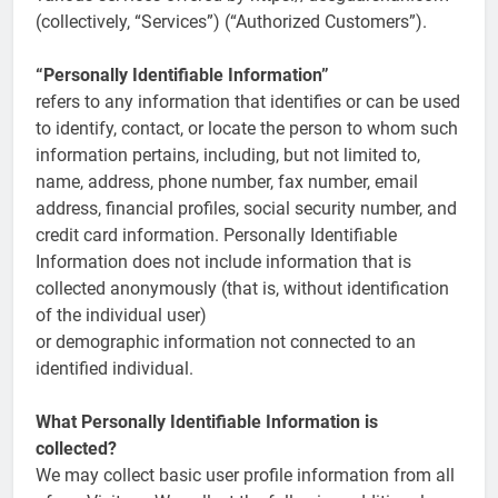
(collectively, “Services”) (“Authorized Customers”).
“Personally Identifiable Information”
refers to any information that identifies or can be used
to identify, contact, or locate the person to whom such
information pertains, including, but not limited to,
name, address, phone number, fax number, email
address, financial profiles, social security number, and
credit card information. Personally Identifiable
Information does not include information that is
collected anonymously (that is, without identification
of the individual user)
or demographic information not connected to an
identified individual.
What Personally Identifiable Information is
collected?
We may collect basic user profile information from all