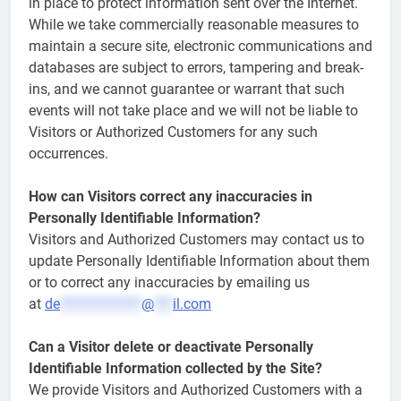
in place to protect information sent over the Internet.
While we take commercially reasonable measures to
maintain a secure site, electronic communications and
databases are subject to errors, tampering and break-
ins, and we cannot guarantee or warrant that such
events will not take place and we will not be liable to
Visitors or Authorized Customers for any such
occurrences.
How can Visitors correct any inaccuracies in
Personally Identifiable Information?
Visitors and Authorized Customers may contact us to
update Personally Identifiable Information about them
or to correct any inaccuracies by emailing us
at
de
*************
@
***
il.com
Can a Visitor delete or deactivate Personally
Identifiable Information collected by the Site?
We provide Visitors and Authorized Customers with a