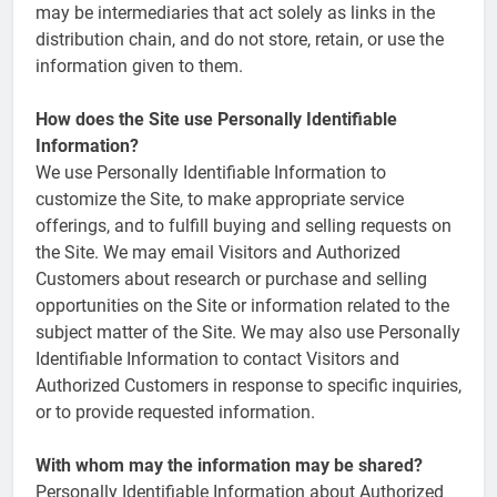
may be intermediaries that act solely as links in the
distribution chain, and do not store, retain, or use the
information given to them.
How does the Site use Personally Identifiable
Information?
We use Personally Identifiable Information to
customize the Site, to make appropriate service
offerings, and to fulfill buying and selling requests on
the Site. We may email Visitors and Authorized
Customers about research or purchase and selling
opportunities on the Site or information related to the
subject matter of the Site. We may also use Personally
Identifiable Information to contact Visitors and
Authorized Customers in response to specific inquiries,
or to provide requested information.
With whom may the information may be shared?
Personally Identifiable Information about Authorized