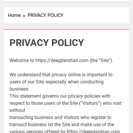
Home
PRIVACY POLICY
PRIVACY POLICY
Welcome to https://deegdarshan.com (the “Site”).
We understand that privacy online is important to
users of our Site, especially when conducting
business.
This statement governs our privacy policies with
respect to those users of the Site (“Visitors”) who visit
without
transacting business and Visitors who register to
transact business on the Site and make use of the
various services offered by https://deegdarshan.com