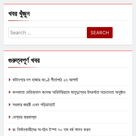
খবর খুঁজুন
Search
for:
গুরুত্বপূর্ণ খবর
বাটানগরে দশ হাজার কণ্ঠে গীতাপাঠ ২৩ আগস্ট
কলকাতা মেডিক্যাল কলেজ অডিটরিয়ামে মাতৃদুগ্ধের উৎকর্ষতা সচেতনতা অনুষ্ঠান
সরকার জহুরী এখন গড়িয়াহাটে
বেশ্যার বারমাস্যা
রং নির্মানকারীদের সংগঠন ইস্পা ৭০ তম বর্ষ পালন করল