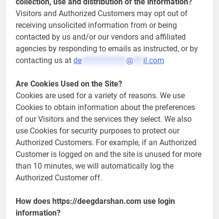
collection, use and distribution of the information?
Visitors and Authorized Customers may opt out of
receiving unsolicited information from or being
contacted by us and/or our vendors and affiliated
agencies by responding to emails as instructed, or by
contacting us at
de
*************
@
***
il.com
Are Cookies Used on the Site?
Cookies are used for a variety of reasons. We use
Cookies to obtain information about the preferences
of our Visitors and the services they select. We also
use Cookies for security purposes to protect our
Authorized Customers. For example, if an Authorized
Customer is logged on and the site is unused for more
than 10 minutes, we will automatically log the
Authorized Customer off.
How does https://deegdarshan.com use login
information?