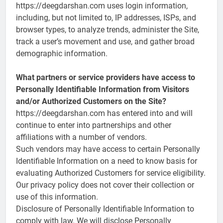
https://deegdarshan.com uses login information,
including, but not limited to, IP addresses, ISPs, and
browser types, to analyze trends, administer the Site,
track a user’s movement and use, and gather broad
demographic information.
What partners or service providers have access to
Personally Identifiable Information from Visitors
and/or Authorized Customers on the Site?
https://deegdarshan.com has entered into and will
continue to enter into partnerships and other
affiliations with a number of vendors.
Such vendors may have access to certain Personally
Identifiable Information on a need to know basis for
evaluating Authorized Customers for service eligibility.
Our privacy policy does not cover their collection or
use of this information.
Disclosure of Personally Identifiable Information to
comply with law. We will disclose Personally