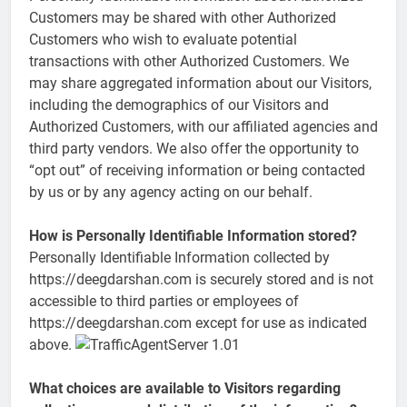
Customers may be shared with other Authorized
Customers who wish to evaluate potential
transactions with other Authorized Customers. We
may share aggregated information about our Visitors,
including the demographics of our Visitors and
Authorized Customers, with our affiliated agencies and
third party vendors. We also offer the opportunity to
“opt out” of receiving information or being contacted
by us or by any agency acting on our behalf.
How is Personally Identifiable Information stored?
Personally Identifiable Information collected by
https://deegdarshan.com is securely stored and is not
accessible to third parties or employees of
https://deegdarshan.com except for use as indicated
above.
What choices are available to Visitors regarding